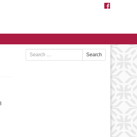
FACEBOOK
Search
Search
for:
3