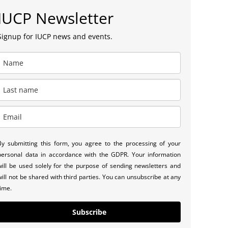
IUCP Newsletter
Signup for IUCP news and events.
By submitting this form, you agree to the processing of your
personal data in accordance with the GDPR. Your information
will be used solely for the purpose of sending newsletters and
will not be shared with third parties. You can unsubscribe at any
time.
Subscribe