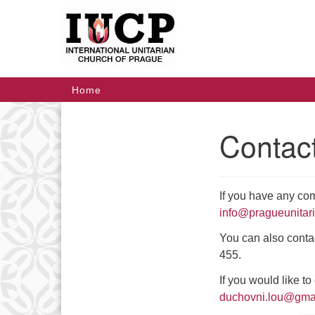
Google
Map
Main
Home
Navigation
Contac
Section
Navigation
If you have any co
info@pragueunitar
You can also conta
455.
If you would like t
duchovni.lou@gma