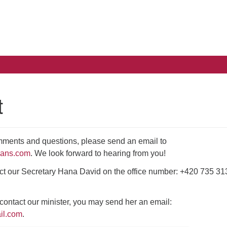
Search
Search
for:
t
mments and questions, please send an email to
ians.com
. We look forward to hearing from you!
ct our Secretary Hana David on the office number: +420 735 31
o contact our minister, you may send her an email:
il.com
.