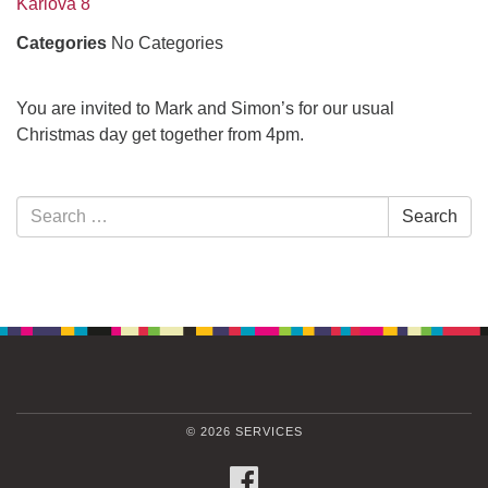
Karlova 8
Categories
No Categories
You are invited to Mark and Simon’s for our usual
Christmas day get together from 4pm.
Section
Search
Search
Navigation
for:
© 2026 SERVICES
FACEBOOK