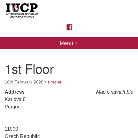
Search
Google
Search
for:
Map
FACEBOOK
Toggle
Menu
navigation
1st Floor
10th February 2020
•
simoneill
Address
Map Unavailable
Karlova 8
Prague
11000
Czech Republic