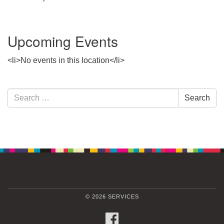
Upcoming Events
<li>No events in this location</li>
Section
Search
Search
Navigation
for:
© 2026 SERVICES
FACEBOOK