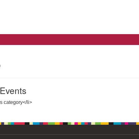
Search
Search
for:
e
Events
is category</li>