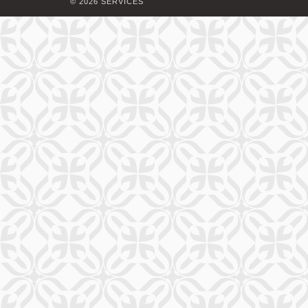
© 2026 SERVICES