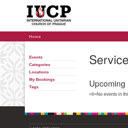
Google
Map
Main
Home
Navigation
Servic
Events
Section
Navigation
Categories
Locations
Upcoming 
My Bookings
Tags
<li>No events in th