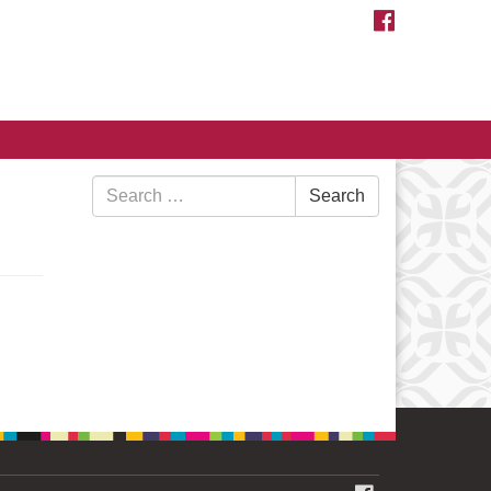
FACEBOOK
Search
Search
for: