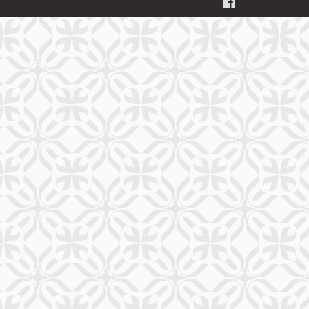
FACEBOOK