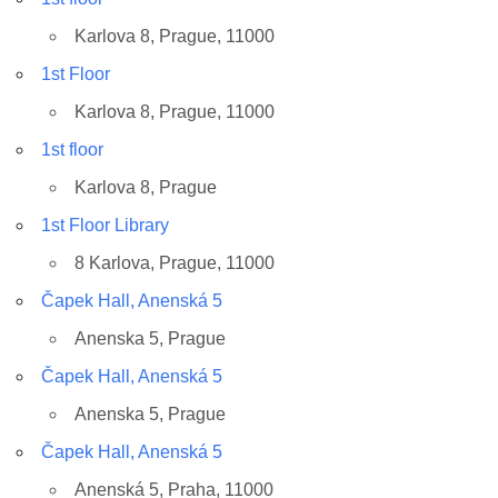
Karlova 8, Prague, 11000
1st Floor
Karlova 8, Prague, 11000
1st floor
Karlova 8, Prague
1st Floor Library
8 Karlova, Prague, 11000
Čapek Hall, Anenská 5
Anenska 5, Prague
Čapek Hall, Anenská 5
Anenska 5, Prague
Čapek Hall, Anenská 5
Anenská 5, Praha, 11000