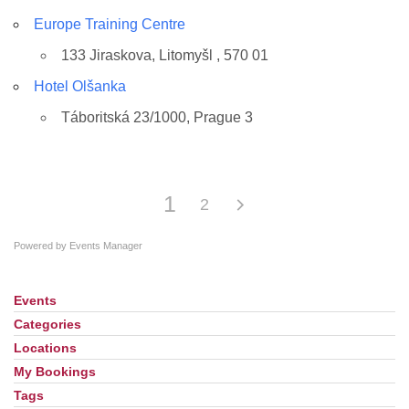
Europe Training Centre
133 Jiraskova, Litomyšl , 570 01
Hotel Olšanka
Táboritská 23/1000, Prague 3
1
2
Powered by
Events Manager
Events
Section
Navigation
Categories
Locations
My Bookings
Tags