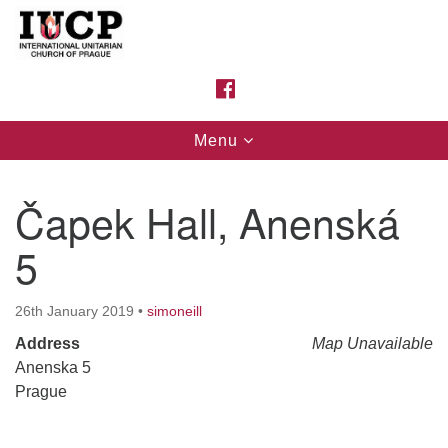
Search
Google
Search
for:
Map
FACEBOOK
Toggle
Menu
navigation
Čapek Hall, Anenská
5
26th January 2019
•
simoneill
Address
Map Unavailable
Anenska 5
Prague