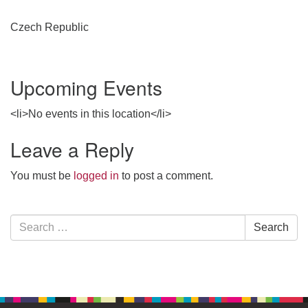
Czech Republic
Upcoming Events
<li>No events in this location</li>
Leave a Reply
You must be
logged in
to post a comment.
Section
Search
Search
Navigation
for: