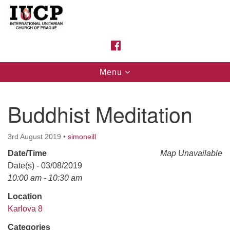
Search
Google
Search
for:
Map
FACEBOOK
Toggle
Menu
navigation
Buddhist Meditation
3rd August 2019
•
simoneill
Date/Time
Map Unavailable
Date(s) - 03/08/2019
10:00 am - 10:30 am
Location
Karlova 8
Categories