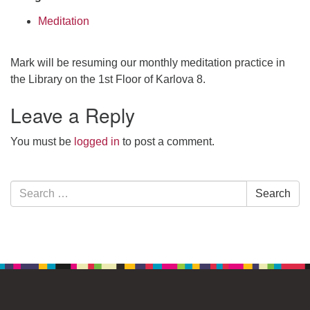
Meditation
Mark will be resuming our monthly meditation practice in
the Library on the 1st Floor of Karlova 8.
Leave a Reply
You must be
logged in
to post a comment.
Section
Search
Search
Navigation
for: