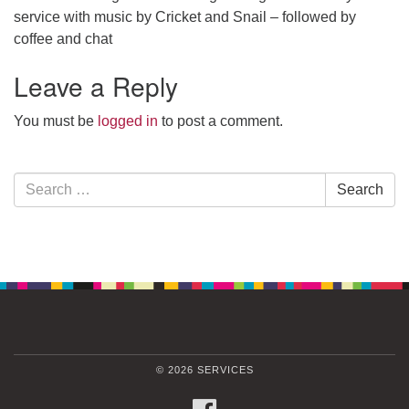
service with music by Cricket and Snail – followed by
coffee and chat
Leave a Reply
You must be
logged in
to post a comment.
Section
Search
Search
Navigation
for:
© 2026 SERVICES
FACEBOOK