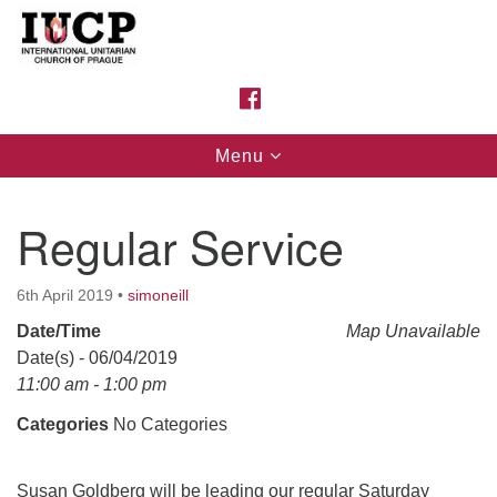
Search
Google
Search
for:
Map
FACEBOOK
Toggle
Menu
navigation
Regular Service
6th April 2019
•
simoneill
Date/Time
Map Unavailable
Date(s) - 06/04/2019
11:00 am - 1:00 pm
Categories
No Categories
Susan Goldberg will be leading our regular Saturday