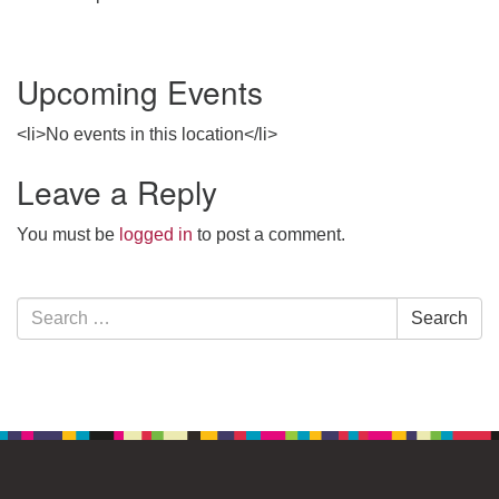
Upcoming Events
<li>No events in this location</li>
Leave a Reply
You must be
logged in
to post a comment.
Section
Search
Search
Navigation
for: