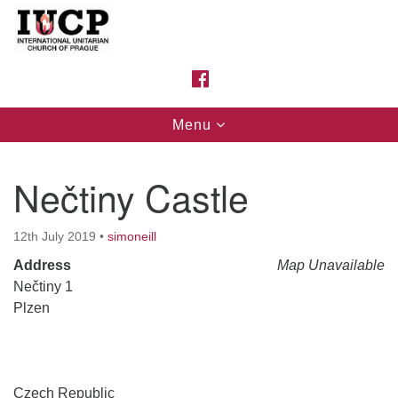
Search
Google
Search
for:
Map
FACEBOOK
Toggle
Menu
navigation
Nečtiny Castle
12th July 2019
•
simoneill
Address
Map Unavailable
Nečtiny 1
Plzen
Czech Republic