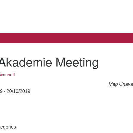
Search
Search
for:
Akademie Meeting
simoneill
Map Unavai
19 - 20/10/2019
egories