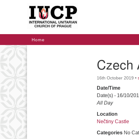
Google
Map
Main
Home
Navigation
Czech 
Section
Navigation
16th October 2019
•
Date/Time
Date(s) - 16/10/20
All Day
Location
Nečtiny Castle
Categories
No Cat