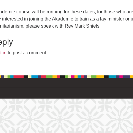
demie course will be running for these dates, for those who ar
interested in joining the Akademie to train as a lay minister or j
nitarianism, please speak with Rev Mark Shiels
eply
 in
to post a comment.