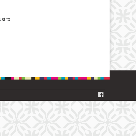
e
ust to
FACEBOOK