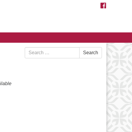
FACEBOOK
Search
Search
for:
lable