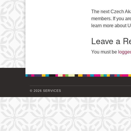
The next Czech Aka
members. If you are 
learn more about U
Leave a R
You must be
logged
© 2026 SERVICES