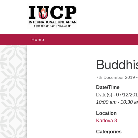
Google
Map
Main
Home
Navigation
Buddhis
Section
Navigation
7th December 2019
Date/Time
Date(s) - 07/12/20
10:00 am - 10:30 
Location
Karlova 8
Categories