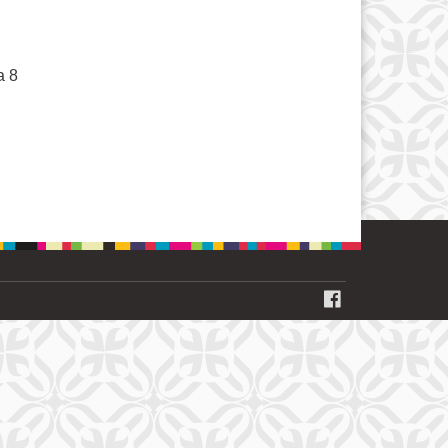
a 8
FACEBOOK