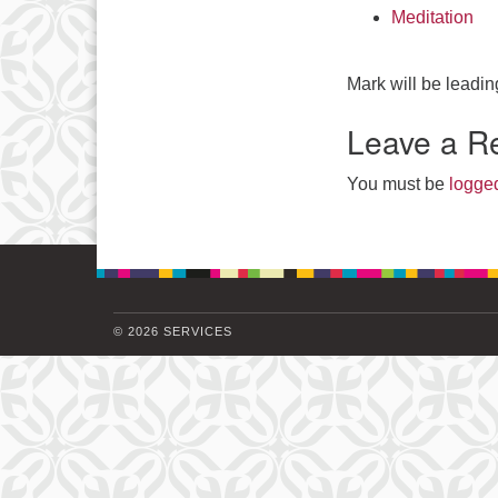
Meditation
Mark will be leadin
Leave a R
You must be
logged
© 2026 SERVICES