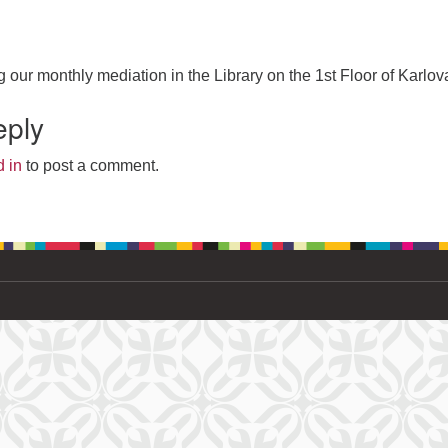
g our monthly mediation in the Library on the 1st Floor of Karlov
eply
 in
to post a comment.