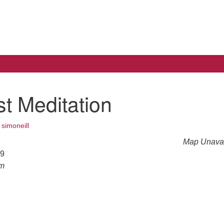
Search
Search
for:
t Meditation
•
simoneill
Map Unavai
19
am