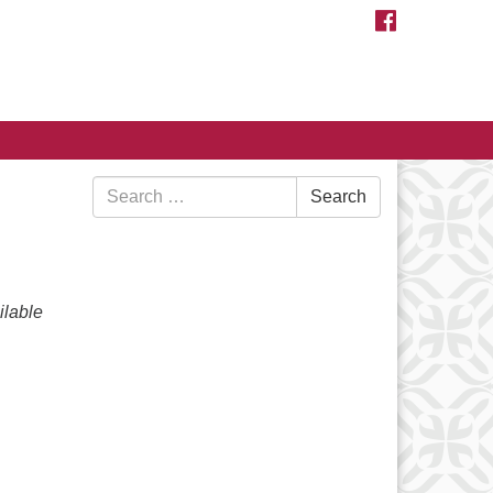
FACEBOOK
Search
Search
for:
lable