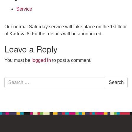
Service
Our normal Saturday service will take place on the 1st floor
of Karlova 8. Further details will be announced.
Leave a Reply
You must be
logged in
to post a comment.
Section
Search
Search
Navigation
for: