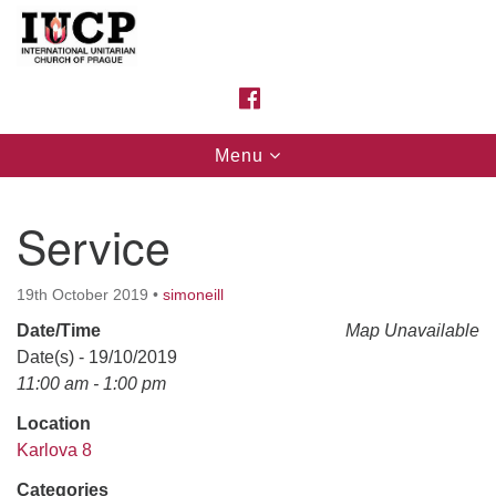
Search
Google
Search
for:
Map
FACEBOOK
Toggle
Menu
navigation
Service
19th October 2019
•
simoneill
Date/Time
Map Unavailable
Date(s) - 19/10/2019
11:00 am - 1:00 pm
Location
Karlova 8
Categories