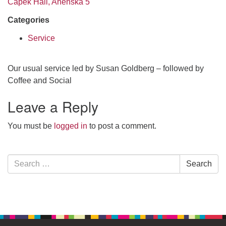
Čapek Hall, Anenská 5
Categories
Service
Our usual service led by Susan Goldberg – followed by
Coffee and Social
Leave a Reply
You must be
logged in
to post a comment.
Section
Search
Search
Navigation
for: