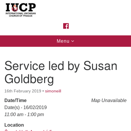
Search
Google
Search
for:
Map
FACEBOOK
Toggle
Menu
navigation
Service led by Susan
Goldberg
16th February 2019
•
simoneill
Date/Time
Map Unavailable
Date(s) - 16/02/2019
11:00 am - 1:00 pm
Location